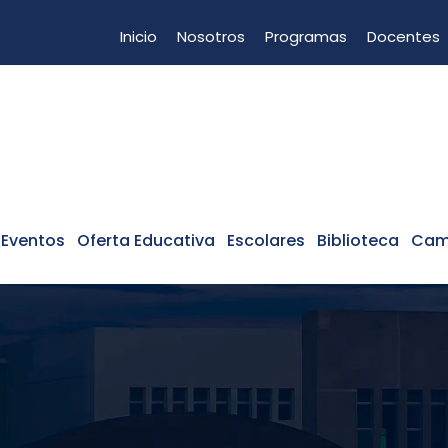
Inicio
Nosotros
Programas
Docentes
 Eventos
Oferta Educativa
Escolares
Biblioteca
Cam