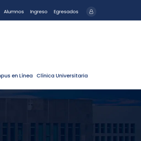
Alumnos
Ingreso
Egresados
pus en Línea
Clínica Universitaria