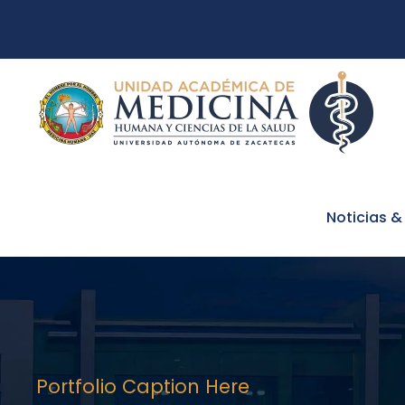
Noticias &
Portfolio Caption Here