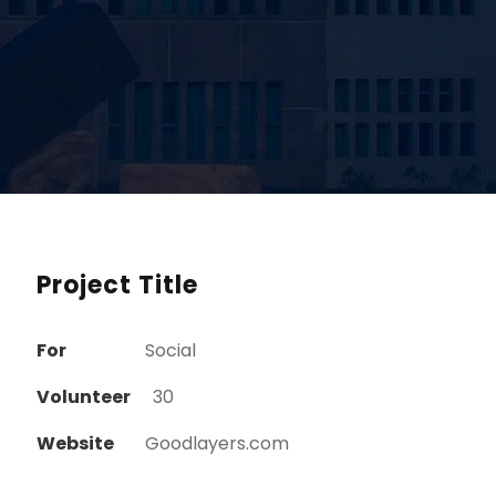
Project Title
For
Social
Volunteer
30
Website
Goodlayers.com