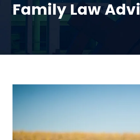
Family Law Adv