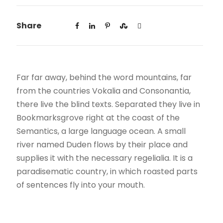
Share
Far far away, behind the word mountains, far
from the countries Vokalia and Consonantia,
there live the blind texts. Separated they live in
Bookmarksgrove right at the coast of the
Semantics, a large language ocean. A small
river named Duden flows by their place and
supplies it with the necessary regelialia. It is a
paradisematic country, in which roasted parts
of sentences fly into your mouth.