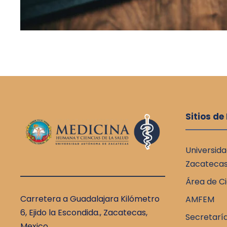
Sitios de
Universid
Zacateca
Área de Ci
Carretera a Guadalajara Kilómetro
AMFEM
6, Ejido la Escondida., Zacatecas,
Secretarí
Mexico