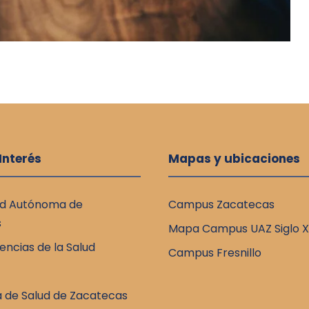
 Interés
Mapas y ubicaciones
ad Autónoma de
Campus Zacatecas
s
Mapa Campus UAZ Siglo X
encias de la Salud
Campus Fresnillo
a de Salud de Zacatecas