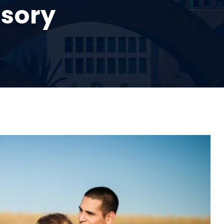
isory