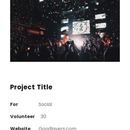
Project Title
For
Social
Volunteer
30
Website
Goodlayers.com