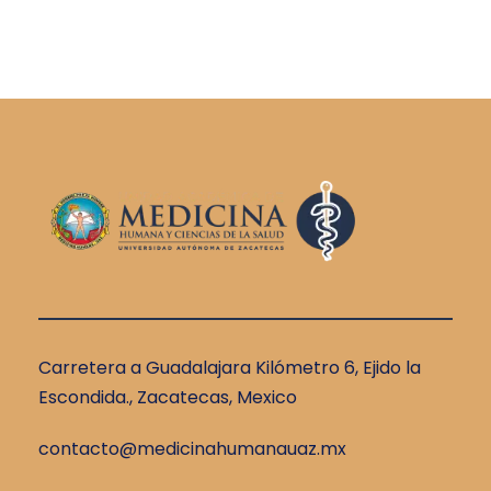
Carretera a Guadalajara Kilómetro 6, Ejido la
Escondida., Zacatecas, Mexico
contacto@medicinahumanauaz.mx