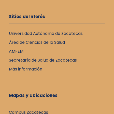
Sitios de Interés
Universidad Autónoma de Zacatecas
Área de Ciencias de la Salud
AMFEM
Secretaría de Salud de Zacatecas
Más información
Mapas y ubicaciones
Campus Zacatecas