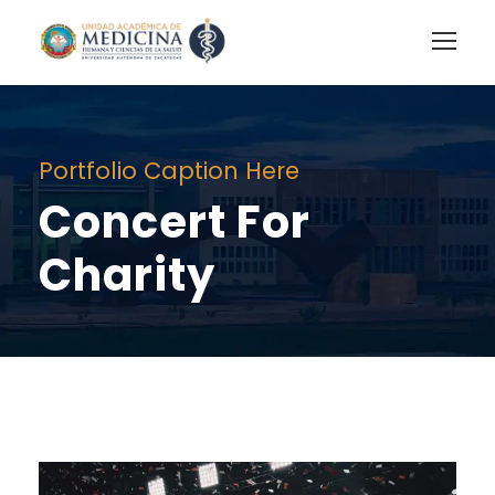
Portfolio Caption Here
Concert For
Charity