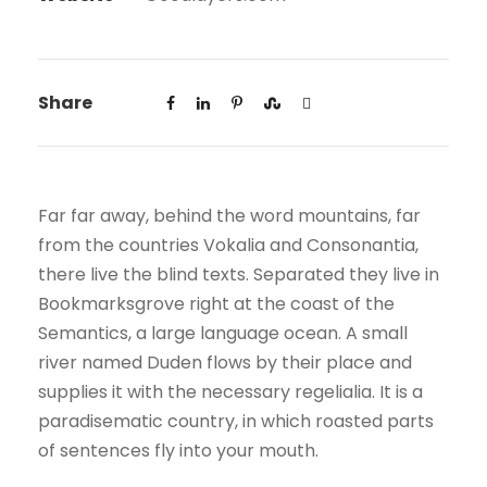
Share
Far far away, behind the word mountains, far
from the countries Vokalia and Consonantia,
there live the blind texts. Separated they live in
Bookmarksgrove right at the coast of the
Semantics, a large language ocean. A small
river named Duden flows by their place and
supplies it with the necessary regelialia. It is a
paradisematic country, in which roasted parts
of sentences fly into your mouth.